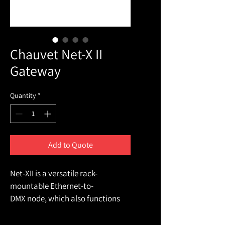
Chauvet Net-X II
Gateway
Quantity
*
Add to Quote
Net-XII is a versatile rack-
mountable Ethernet-to-
DMX node, which also functions 
as a merger for two controllers on 
either Ethernet or DMX inputs. It 