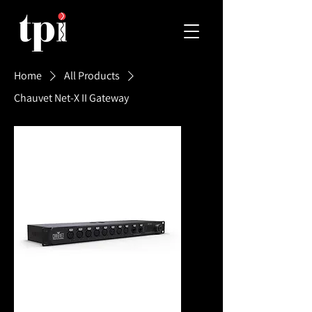
Home
All Products
Chauvet Net-X II Gateway