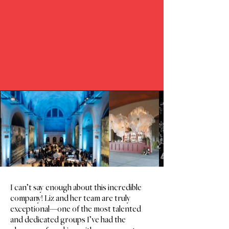
UNCOVER
DISCOVER
I can’t say enough about this incredible
company! Liz and her team are truly
exceptional—one of the most talented
and dedicated groups I’ve had the