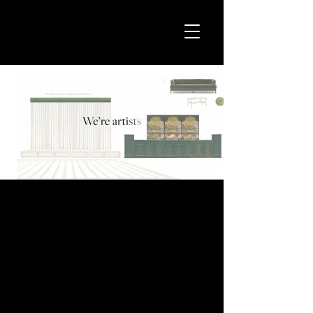
We’re the secret
weapon behind
events that will
leave your guests
speechless.