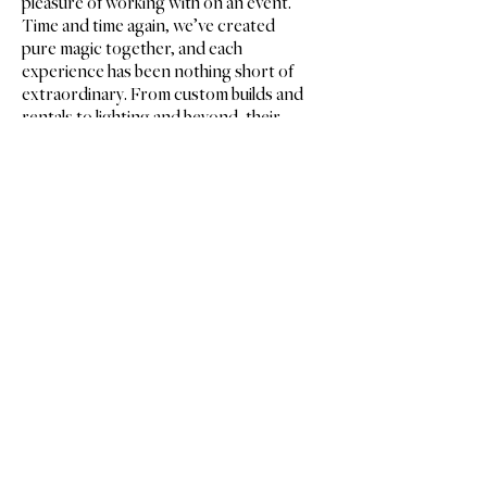
pleasure of working with on an event.
Time and time again, we’ve created
pure magic together, and each
experience has been nothing short of
extraordinary. From custom builds and
rentals to lighting and beyond, their
expertise and creativity shine in every
detail. No matter the size of your event,
I wholeheartedly recommend this
outstanding team!
Ashley MacDonald
ASHLEY MACDONALD FLORAL DESIGNS
’
Let
s Make
Some
Magic
.
314.644.4000